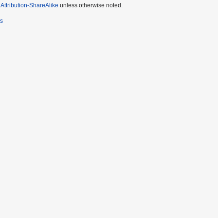
ttribution-ShareAlike
unless otherwise noted.
rs