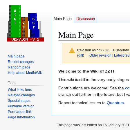
Main Page
Discussion
Main Page
Revision as of 22:26, 16 Januar
(
diff
)
← Older revision
|
Latest rev
Main page
Recent changes
Random page
Jump
Jump
Welcome to the Wiki of ZZT!
Help about MediaWiki
to
to
This wiki is still in the very early stage
Tools
navigation
search
Contributions are welcome! See the
co
What links here
branch out further in the future, but I wa
Related changes
Special pages
Report technical issues to
Quantum
.
Printable version
Permanent link
Page information
This page was last edited on 16 January 2021,