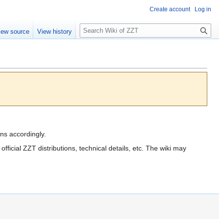
Create account
Log in
S
iew source
View history
e
a
r
c
h
ions accordingly.
e official ZZT distributions, technical details, etc. The wiki may