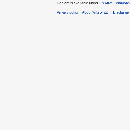
Content is available under
Creative Commons A
Privacy policy
About Wiki of ZZT
Disclaime