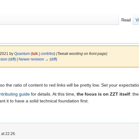
Read
V
y 2021 by
Quantum
(
talk
|
contribs
)
(Tweak wording on front page)
ision
(
diff
) |
Newer revision →
(
diff
)
s so the ratio of content to red links will be pretty low. Set your expectat
ntributing guide
for details. At this time,
the focus is on ZZT itself
: th
nt it to have a solid technical foundation first.
 at 22:26.