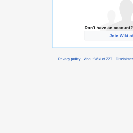
Don't have an account?
Join Wiki o
Privacy policy
About Wiki of ZZT
Disclaime