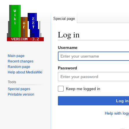
Special page
Log in
Username
Jump
Jump
to
to
Main page
navigation
search
Recent changes
Random page
Password
Help about MediaWiki
Tools
Keep me logged in
Special pages
Printable version
Log in
Help with log