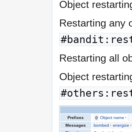
Object restarting
Restarting any 
#bandit:res
Restarting all o
Object restartin
#others:res
Prefixes
@
Object name
Messages
bombed
energize