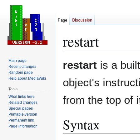
Page
Discussion
restart
Jump
Jump
Main page
restart
is a buil
to
to
Recent changes
Random page
navigation
search
Help about MediaWiki
object's instruc
Tools
from the top of 
What links here
Related changes
Special pages
Printable version
Syntax
Permanent link
Page information