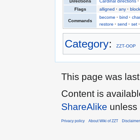
Directions
Cardinal directions
Flags
alligned
any
bloc
become
bind
cha
Commands
restore
send
set
Category
:
ZZT-OOP
This page was last
Content is availab
ShareAlike
unless 
Privacy policy
About Wiki of ZZT
Disclaime