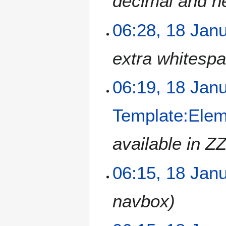
decimal and h
06:28, 18 Jan
extra whitesp
06:19, 18 Jan
Template:Ele
available in ZZ
06:15, 18 Jan
navbox