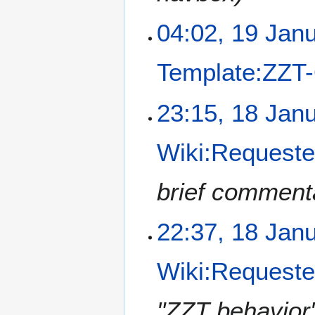
n
u
04:02, 19 Jan
a
r
Template:ZZT
y
2
0
1
23:15, 18 Jan
2
8
1
J
Wiki:Requested
a
n
u
brief comment
a
r
22:37, 18 Jan
y
2
0
Wiki:Requested
2
1
"ZZT behavior"