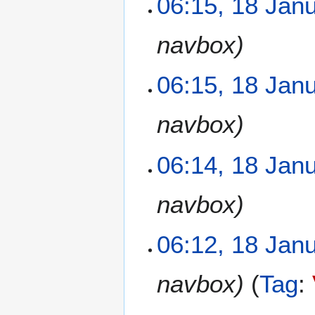
06:15, 18 Jan
navbox
06:15, 18 Jan
navbox
06:14, 18 Jan
navbox
06:12, 18 Jan
navbox
Tag
: