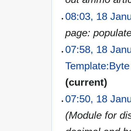
08:03, 18 Jan
page: populat
07:58, 18 Jan
Template:Byte
current
07:50, 18 Jan
Module for di