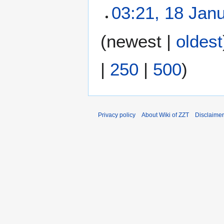
03:21, 18 Jan
N
(
newest
|
oldest
o
e
|
250
|
500
)
d
i
t
s
u
Privacy policy
About Wiki of ZZT
Disclaime
m
m
a
r
y