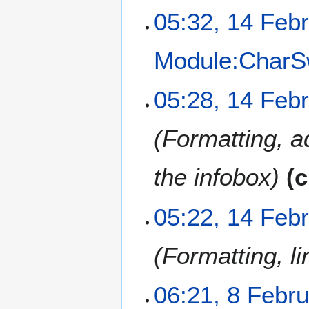
05:32, 14 Feb
Module:CharS
05:28, 14 Feb
Formatting, a
the infobox
c
05:22, 14 Feb
Formatting, li
8
06:21, 8 Febr
F