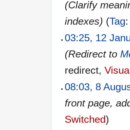
Clarify meani
indexes
Tag
1
03:25, 12 Jan
2
J
Redirect to
Me
a
n
u
redirect
Visual
a
r
8
08:03, 8 Augu
y
A
2
u
0
front page, a
g
2
u
6
s
Switched
t
2