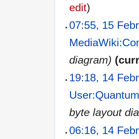
0
edit
2
1
1
07:55, 15 Feb
5
F
MediaWiki:C
e
b
r
diagram
cur
u
a
1
19:18, 14 Feb
r
4
y
F
2
User:Quantum/
e
0
b
2
r
byte layout dia
1
u
a
06:16, 14 Feb
r
y