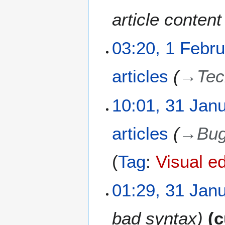
r
u
article conten
a
r
03:20, 1 Febr
y
2
0
articles
→
Tec
2
1
3
10:01, 31 Jan
1
J
articles
→
Bug
a
n
u
Tag
:
Visual ed
a
r
01:29, 31 Jan
y
2
0
bad syntax
c
2