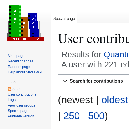
Special page
User contrib
Results for
Quant
Main page
Recent changes
A user with 221 e
Random page
Help about MediaWiki
Jump
Jump
Search for contributions
Tools
to
to
Atom
navigation
search
User contributions
(
newest
|
oldest
Logs
View user groups
Special pages
|
250
|
500
)
Printable version