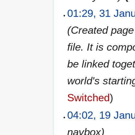
1
01:29, 31 Jan
Created page w
file. It is co
be linked toge
world's startin
Switched
1
04:02, 19 Jan
9
J
navbox
a