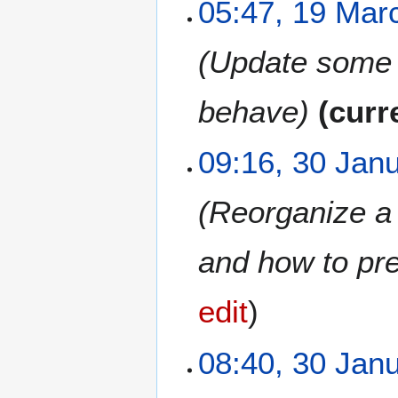
1
05:47, 19 Mar
9
M
Update some d
a
r
c
behave
curr
h
2
3
09:16, 30 Jan
0
0
2
J
6
Reorganize a b
a
n
u
and how to pre
a
r
edit
y
2
0
08:40, 30 Jan
2
6