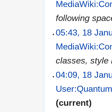
MediaWiki:C
following spa
05:43, 18 Jan
MediaWiki:C
classes, style l
04:09, 18 Jan
User:Quantum
current