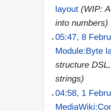
e
layout
WIP: A
b
r
u
into numbers
a
r
05:47, 8 Febr
y
2
0
Module:Byte l
2
1
structure DSL,
strings
1
04:58, 1 Febr
F
e
MediaWiki:C
b