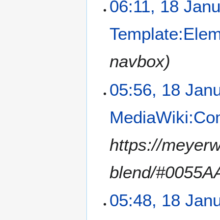
06:11, 18 Jan
Template:Ele
navbox
05:56, 18 Jan
MediaWiki:C
https://meyerw
blend/#0055A
05:48, 18 Jan