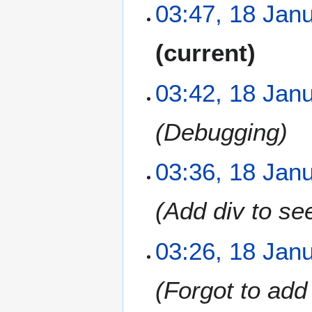
03:47, 18 Jan
N
current
o
e
03:42, 18 Jan
d
i
t
Debugging
s
u
m
03:36, 18 Jan
m
a
Add div to see
r
y
03:26, 18 Jan
Forgot to add