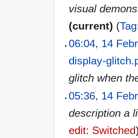
2
visual demonstr
0
2
current
Tag
1
06:04, 14 Feb
display-glitch
glitch when the
05:36, 14 Feb
description a l
edit: Switched