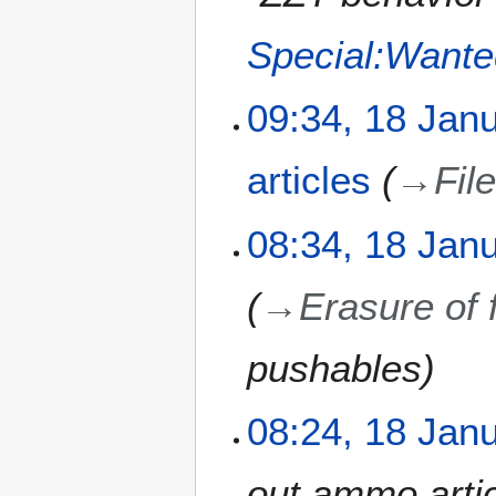
Special:Want
09:34, 18 Jan
articles
→
Fil
08:34, 18 Jan
→
Erasure of 
pushables
08:24, 18 Jan
out ammo artic